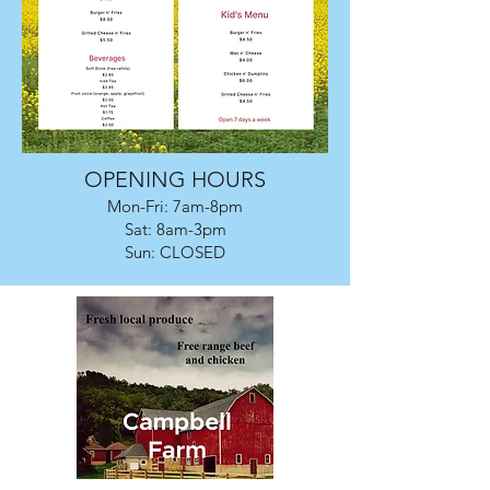
OPENING HOURS
Mon-Fri: 7am-8pm
Sat: 8am-3pm
Sun: CLOSED