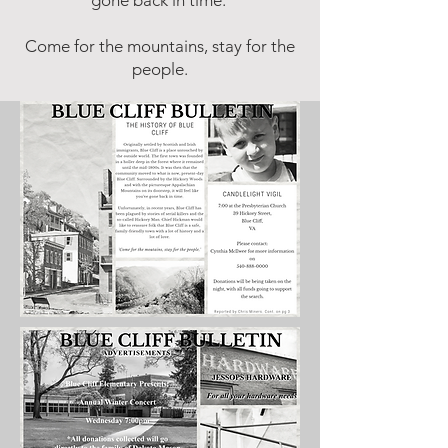
gone back in time.
Come for the mountains, stay for the
people.