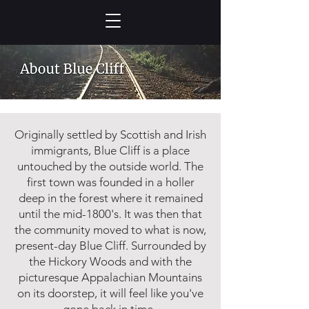
Originally settled by Scottish and Irish
immigrants, Blue Cliff is a place
untouched by the outside world. The
first town was founded in a holler
deep in the forest where it remained
until the mid-1800's. It was then that
the community moved to what is now,
present-day Blue Cliff. Surrounded by
the Hickory Woods and with the
picturesque Appalachian Mountains
on its doorstep, it will feel like you've