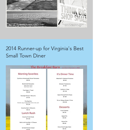
2014 Runner-up for Virginia's Best
Small Town Diner