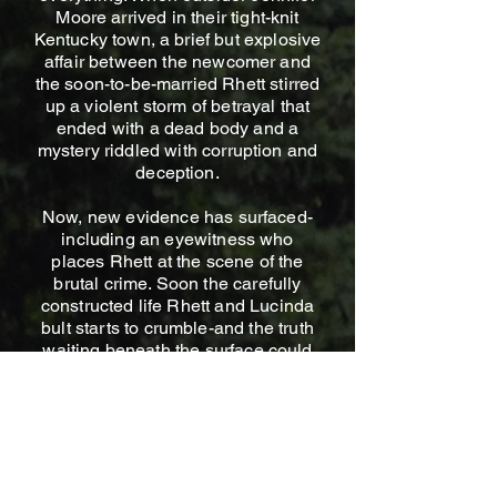
Moore arrived in their tight-knit
Kentucky town, a brief but explosive
affair between the newcomer and
the soon-to-be-married Rhett stirred
up a violent storm of betrayal that
ended with a dead body and a
mystery riddled with corruption and
deception.
Now, new evidence has surfaced-
including an eyewitness who
places Rhett at the scene of the
brutal crime. Soon the carefully
constructed life Rhett and Lucinda
bult starts to crumble-and the truth
waiting beneath the surface could
destroy them both.
In a town steeped in deadly
Southern charm, secrets don't fade-
they fester.