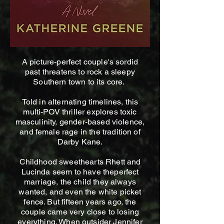
A picture-perfect couple's sordid
past threatens to rock a sleepy
Southern town to its core.
Told in alternating timelines, this
multi-POV thriller explores toxic
masculinity, gender-based violence,
and female rage in the tradition of
Darby Kane.
Childhood sweethearts Rhett and
Lucinda seem to have theperfect
marriage, the child they always
wanted, and even the white picket
fence. But fifteen years ago, the
couple came very close to losing
everything. When outsider Jennifer