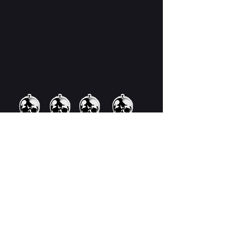
Now's your chance to win a
copy of J.K. Markert's
phenomenal new book, DIG.
Click the link below and
enter!