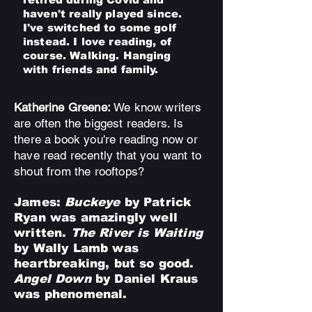
haven't really played since.
I've switched to some golf
instead. I love reading, of
course. Walking. Hanging
with friends and family.
Katherine Greene:
We know writers
are often the biggest readers. Is
there a book you're reading now or
have read recently that you want to
shout from the rooftops?
James:
Buckeye
by Patrick
Ryan was amazingly well
written.
The River is Waiting
by Wally Lamb was
heartbreaking, but so good.
Angel Down
by Daniel Kraus
was phenomenal.