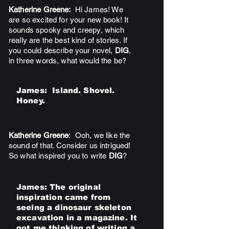
Katherine Greene:
Hi James! We
are so excited for your new book! It
sounds spooky and creepy, which
really are the best kind of stories. If
you could describe your novel,
DIG
,
in three words, what would the be?
James:
Island. Shovel.
Honey.
Katherine Greene
: Ooh, we like the
sound of that. Consider us intrigued!
So what inspired you to write
DIG
?
James
: The original
inspiration came from
seeing a dinosaur skeleton
excavation in a magazine. It
got me thinking of writing a