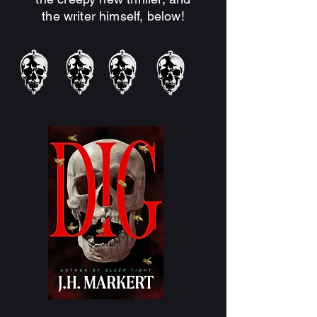
the writer himself, below!