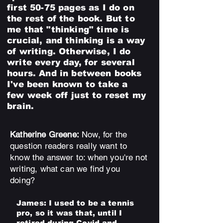
first 50-75 pages as I do on
the rest of the book. But to
me that "thinking" time is
crucial, and thinking is a way
of writing. Otherwise, I do
write every day, for several
hours. And in between books
I've been known to take a
few week off just to reset my
brain.
Katherine Greene:
Now, for the
question readers really want to
know the answer to: when you're not
writing, what can we find you
doing?
Jame
s
: I used to be a tennis
pro, so it was that, until I
retired during Covid and