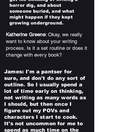
horror dig, and about
someone buried, and what
might happen if they kept
growing underground.
Katherine Greene
: Okay, we really
want to know about your writing
process. Is it a set routine or does it
change with every book?
James:
I'm a pantser for
sure, and don't do any sort of
outline. So I usually spend a
lot of time early on thinking,
not writing as many words as
I should, but then once I
figure out my POVs and
characters I start to cook.
It's not uncommon for me to
spend as much time on the