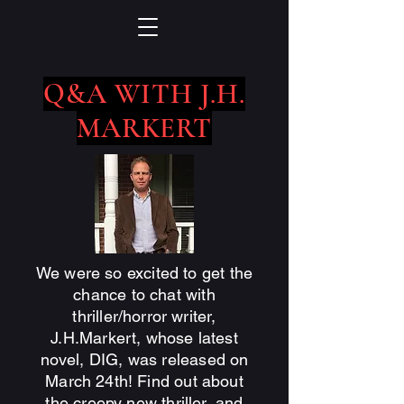
Q&A WITH J.H.
MARKERT
We were so excited to get the
chance to chat with
thriller/horror writer,
J.H.Markert, whose latest
novel, DIG, was released on
March 24th! Find out about
the creepy new thriller, and