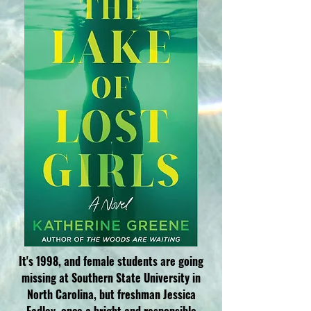
It's
1998, and female students are going
missing at Southern State University in
North Carolina, but freshman Jessica