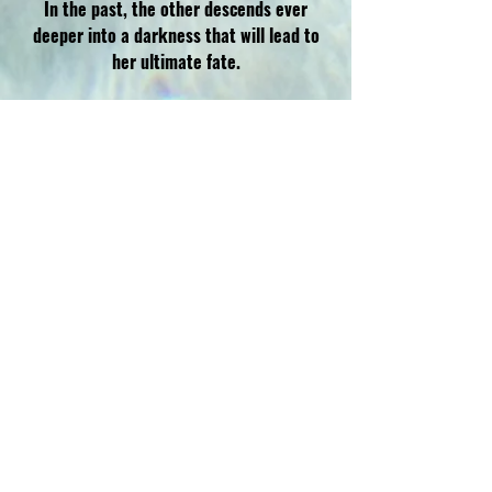
In the past, the other descends ever
deeper into a darkness that will lead to
her ultimate fate.
This propulsive and chilling suspense is a
sharp examination of sisterhood and the
culture of true crime.
AMAZON
B&N
KOBO
BOOKSHOP.ORG
WALMART