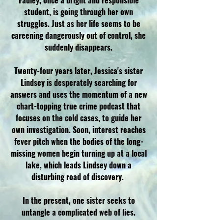
Fadley, once a bright and responsible
student, is going through her own
struggles. Just as her life seems to be
careening dangerously out of control, she
suddenly disappears.
Twenty-four years later, Jessica's sister
Lindsey is desperately searching for
answers and uses the momentum of a new
chart-topping true crime podcast that
focuses on the cold cases, to guide her
own investigation. Soon, interest reaches
fever pitch when the bodies of the long-
missing women begin turning up at a local
lake, which leads Lindsey down a
disturbing road of discovery.
In the present, one sister seeks to
untangle a complicated web of lies.