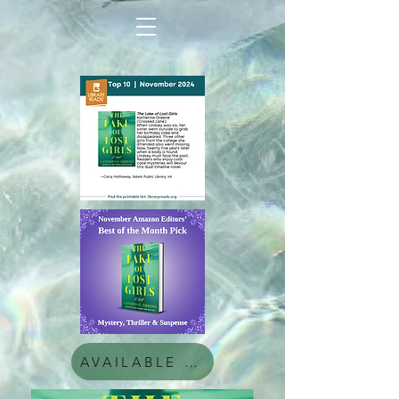
AVAILABLE NOW!