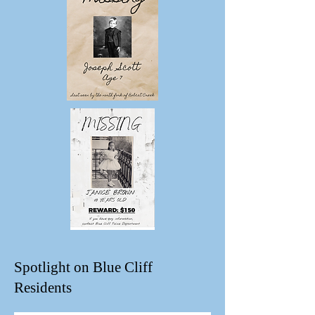
Spotlight on Blue Cliff
Residents