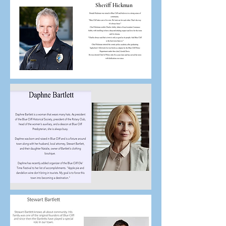
Sheriff Hickman