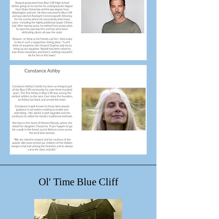
Ol' Time Blue Cliff