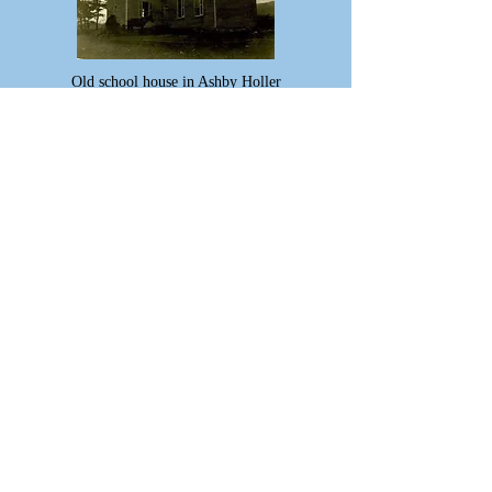
Old school house in Ashby Holler
Ariel View of Blue Cliff circa 1910
The Breakfast Barn circa 1950