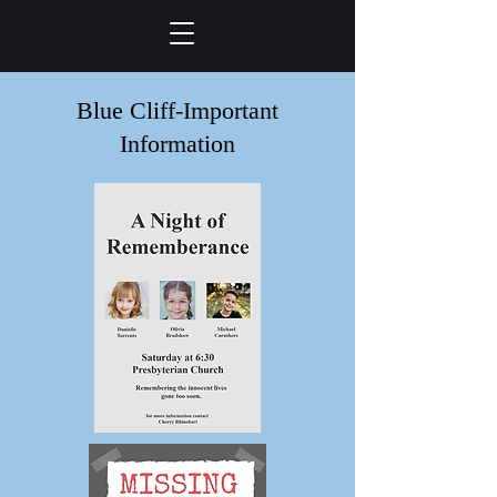
Blue Cliff-Important
Information